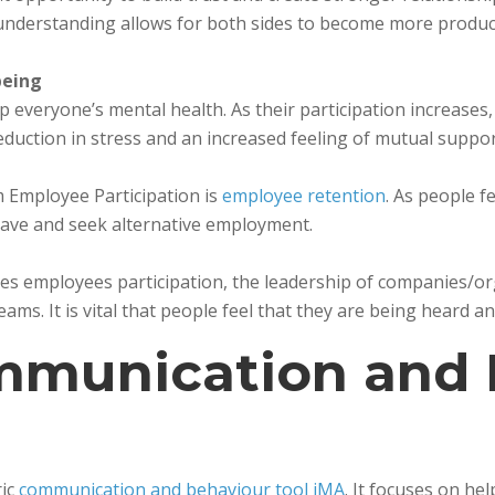
understanding allows for both sides to become more producti
being
lp everyone’s mental health. As their participation increases
reduction in stress and an increased feeling of mutual suppor
m Employee Participation is
employee retention
. As people 
 leave and seek alternative employment.
 employees participation, the leadership of companies/org
ms. It is vital that people feel that they are being heard an
mmunication and 
ric
communication and behaviour tool iMA
. It focuses on h