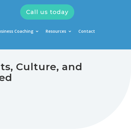
Call us today
usiness Coaching
Resources
Contact
ts, Culture, and
ned