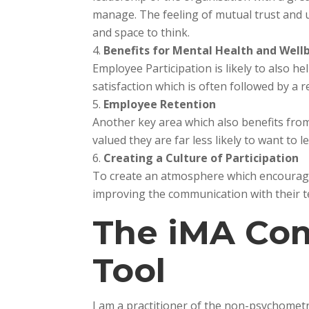
manage. The feeling of mutual trust and 
and space to think.
Benefits for Mental Health and Well
Employee Participation is likely to also he
satisfaction which is often followed by a 
Employee Retention
Another key area which also benefits fro
valued they are far less likely to want to
Creating a Culture of Participation
To create an atmosphere which encourages
improving the communication with their tea
The iMA Co
Tool
I am a practitioner of the non-psychomet