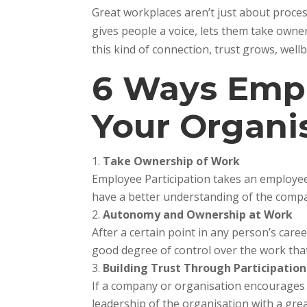
Great workplaces aren’t just about proces
gives people a voice, lets them take owne
this kind of connection, trust grows, wel
6 Ways Empl
Your Organi
Take Ownership of Work
Employee Participation takes an employee
have a better understanding of the compa
Autonomy and Ownership at Work
After a certain point in any person’s car
good degree of control over the work that
Building Trust Through Participation
If a company or organisation encourages e
leadership of the organisation with a grea