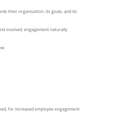
ds their organisation, its goals, and its
nd involved, engagement naturally
ew:
ndeed, for increased employee engagement