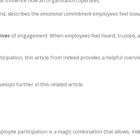
hat influence how an organisation operates.
and, describes the
emotional commitment
employees feel towar
river
of engagement. When employees feel heard, trusted, a
cipation, this article from Indeed provides a helpful overvi
ops further in this related article:
loyee participation is a magic combination that allows, i