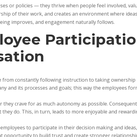
ses or policies — they thrive when people feel involved, val
rship of their work, and creates an environment where idea
lbeing improves, and engagement naturally follows.
oyee Participatio
sation
 from constantly following instruction to taking ownership 
ny and its processes and goals; this way the employees for
eer they crave for as much autonomy as possible. Consequentl
 they do. This, in turn, leads to more enjoyable and reward
mployees to participate in their decision making and ideas
t opportunity to build trust and create stronger relationshi