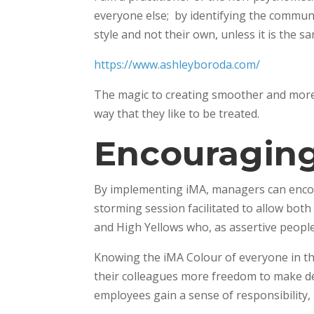
everyone else; by identifying the commun
style and not their own, unless it is the sa
https://www.ashleyboroda.com/
The magic to creating smoother and more 
way that they like to be treated.
Encouragin
By implementing iMA, managers can encour
storming session facilitated to allow both
and High Yellows who, as assertive people,
Knowing the iMA Colour of everyone in th
their colleagues more freedom to make de
employees gain a sense of responsibility, 