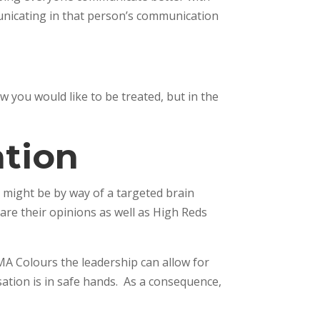
unicating in that person’s communication
you would like to be treated, but in the
tion
 might be by way of a targeted brain
are their opinions as well as High Reds
MA Colours the leadership can allow for
ation is in safe hands. As a consequence,