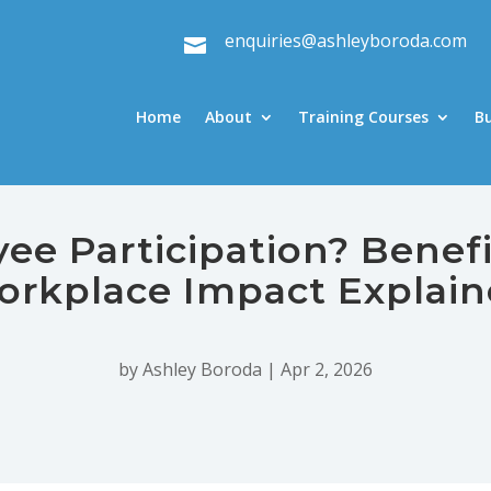
enquiries@ashleyboroda.com

Home
About
Training Courses
B
e Participation? Benefi
rkplace Impact Explai
by
Ashley Boroda
|
Apr 2, 2026