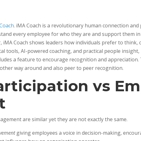
 Coach
. iMA Coach is a revolutionary human connection an
derstand every employee for who they are and support them 
r, iMA Coach shows leaders how individuals prefer to think,
ital tools, AI-powered coaching, and practical people insight
ludes a feature to encourage recognition and appreciation. 
 other way around and also peer to peer recognition.
rticipation vs E
t
gement are similar yet they are not exactly the same.
lvement
giving employees a voice in decision-making, encour