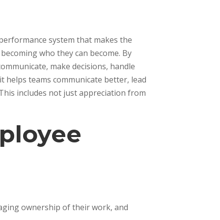
d performance system that makes the
in becoming who they can become. By
 communicate, make decisions, handle
, it helps teams communicate better, lead
This includes not just appreciation from
mployee
aging ownership of their work, and