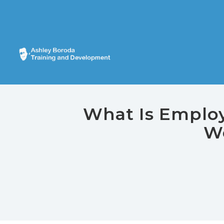
What Is Employe
Wo