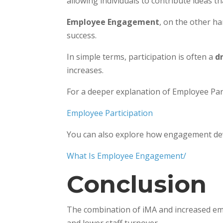
allowing individuals to contribute ideas t
Employee Engagement
, on the other h
success.
In simple terms, participation is often a
d
increases.
For a deeper explanation of Employee Parti
Employee Participation
You can also explore how engagement devel
What Is Employee Engagement/
Conclusion
The combination of iMA and increased emp