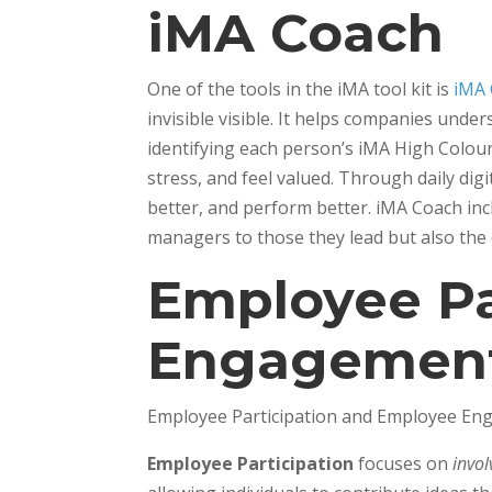
iMA Coach
One of the tools in the iMA tool kit is
iMA
invisible visible. It helps companies un
identifying each person’s iMA High Colou
stress, and feel valued. Through daily dig
better, and perform better. iMA Coach inc
managers to those they lead but also the
Employee Pa
Engagemen
Employee Participation and Employee Enga
Employee Participation
focuses on
invo