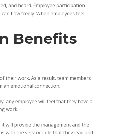
ued, and heard. Employee participation
s can flow freely. When employees feel
n Benefits
of their work. As a result, team members
m an emotional connection.
y, any employee will feel that they have a
ing work.
, it will provide the management and the
ps with the very people that they lead and