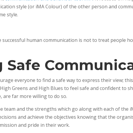
ication style (or iMA Colour) of the other person and comm
me style.
successful human communication is not to treat people how 
g Safe Communica
age everyone to find a safe way to express their view; this
 High Greens and High Blues to feel safe and confident to sh
 are far more willing to do so.
e team and the strengths which go along with each of the i
cisions and achieve the objectives knowing that the organis
mission and pride in their work.