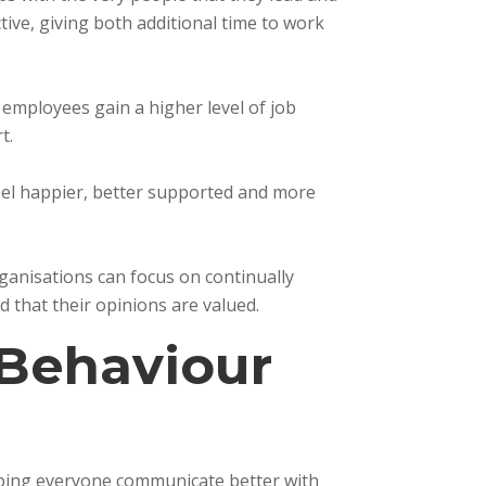
ve, giving both additional time to work
, employees gain a higher level of job
t.
feel happier, better supported and more
anisations can focus on continually
d that their opinions are valued.
Behaviour
elping everyone communicate better with