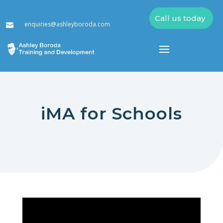
Call us today
enquiries@ashleyboroda.com

iMA for Schools