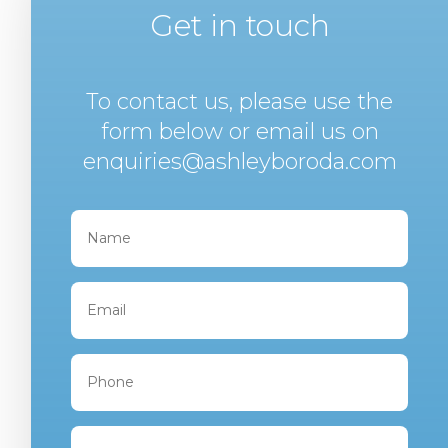
Get in touch
To contact us, please use the
form below or email us on
enquiries@ashleyboroda.com