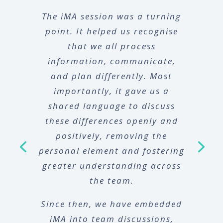
The iMA session was a turning
point. It helped us recognise
that we all process
information, communicate,
and plan differently. Most
importantly, it gave us a
shared language to discuss
these differences openly and
positively, removing the
personal element and fostering
greater understanding across
the team.
Since then, we have embedded
iMA into team discussions,