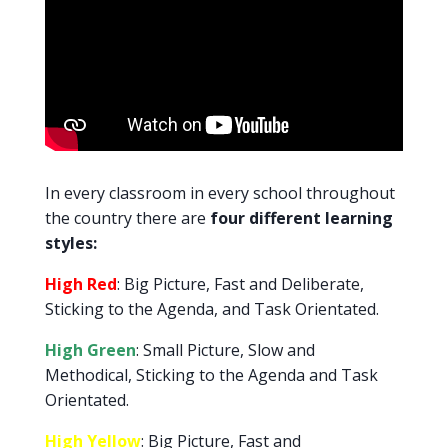
In every classroom in every school throughout
the country there are
four different learning
styles:
High Red
: Big Picture, Fast and Deliberate,
Sticking to the Agenda, and Task Orientated.
High Green
: Small Picture, Slow and
Methodical, Sticking to the Agenda and Task
Orientated.
High Yellow
: Big Picture, Fast and