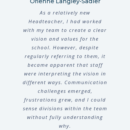
Orienne Langley-Sadler
As a relatively new
Headteacher, I had worked
with my team to create a clear
vision and values for the
school. However, despite
regularly referring to them, it
became apparent that staff
were interpreting the vision in
different ways. Communication
challenges emerged,
frustrations grew, and I could
sense divisions within the team
without fully understanding
why.