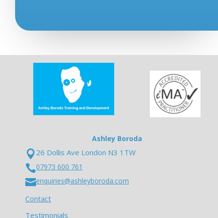
Ashley Boroda
26 Dollis Ave London N3 1TW

07973 600 761

enquiries@ashleyboroda.com

Contact
Testimonials