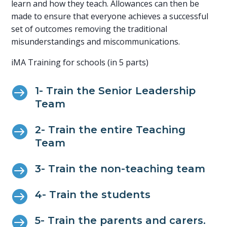
learn and how they teach. Allowances can then be
made to ensure that everyone achieves a successful
set of outcomes removing the traditional
misunderstandings and miscommunications.
iMA Training for schools (in 5 parts)

1- Train the Senior Leadership
Team

2- Train the entire Teaching
Team

3- Train the non-teaching team

4- Train the students

5- Train the parents and carers.