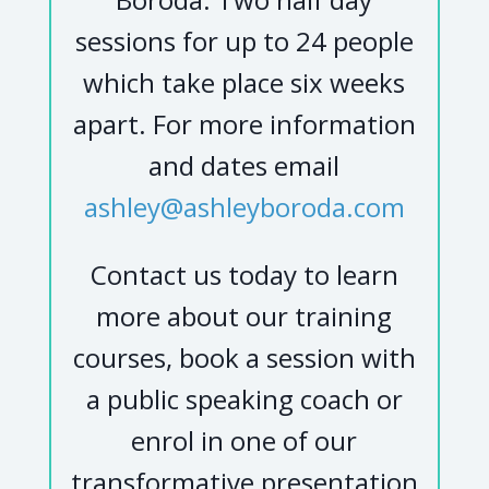
sessions for up to 24 people
which take place six weeks
apart. For more information
and dates email
ashley@ashleyboroda.com
Contact us today to learn
more about our training
courses, book a session with
a public speaking coach or
enrol in one of our
transformative presentation