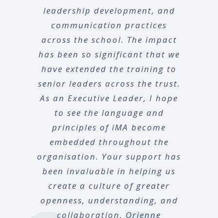
leadership development, and
communication practices
across the school. The impact
has been so significant that we
have extended the training to
senior leaders across the trust.
As an Executive Leader, I hope
to see the language and
principles of iMA become
embedded throughout the
organisation. Your support has
been invaluable in helping us
create a culture of greater
openness, understanding, and
collaboration. Orienne