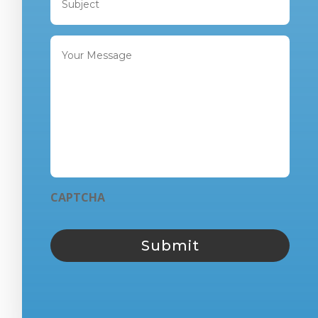
CAPTCHA