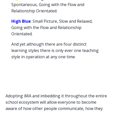
Spontaneous, Going with the Flow and
Relationship Orientated.
High Blue
: Small Picture, Slow and Relaxed,
Going with the Flow and Relationship
Orientated.
And yet although there are four distinct
learning styles there is only ever one teaching
style in operation at any one time.
Adopting iMA and imbedding it throughout the entire
school ecosystem will allow everyone to become
aware of how other people communicate, how they