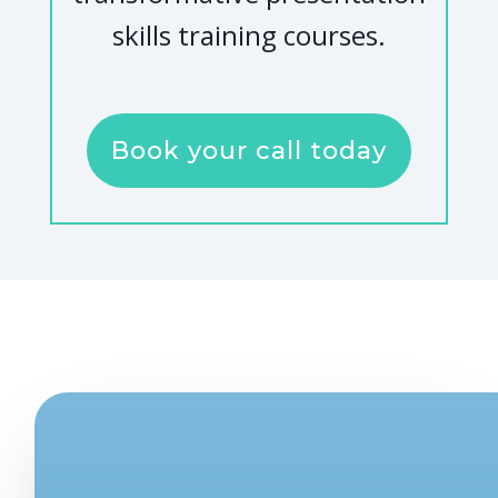
skills training courses.
Book your call today