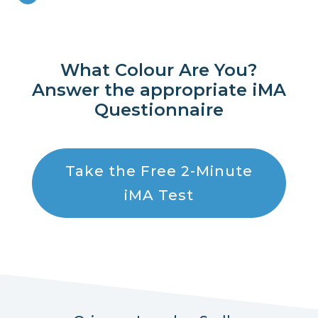
What Colour Are You?
Answer the appropriate iMA
Questionnaire
Take the Free 2-Minute
iMA Test