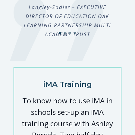
Langley-Sadler – EXECUTIVE
DIRECTOR OF EDUCATION OAK
LEARNING PARTNERSHIP MULTI
ACADEMY TRUST
iMA Training
To know how to use iMA in
schools set-up an iMA
training course with Ashley
Boroda. Two half day