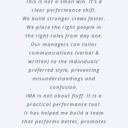
This is not a small win. It’s a
clear performance shift.
We build stronger crews faster.
We place the right people in
the right roles from day one.
Our managers can tailor
communications (verbal &
written) to the individuals’
preferred style, preventing
misunderstandings and
confusion.
iMA is not about fluff. It is a
practical performance tool.
It has helped me build a team
that performs better, promotes