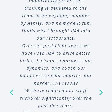
Importantly for me the
training is delivered to the
team in an engaging manner
by Ashley, and he made it fun.
That’s why I brought iMA into
our restaurants.
Over the past eight years, we
have used iMA to drive better
hiring decisions, improve team
dynamics, and coach our
managers to lead smarter, not
harder. The result?
We have reduced our staff
turnover significantly over the
past five years.