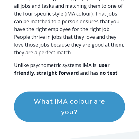
all jobs and tasks and matching them to one of
the four specific style (iMA colour). That jobs
can be matched to a person ensures that you
have the right employee for the right job.
People thrive in jobs that they love and they
love those jobs because they are good at them,
they are a perfect match.
Unlike psychometric systems iMA is:
user
friendly
,
straight forward
and has
no test
!
What iMA colour are
you?