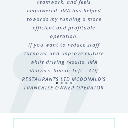
teamwork, and feels
empowered. iMA has helped
towards my running a more
efficient and profitable
operation.
If you want to reduce staff
turnover and improve culture
while driving results, iMA
delivers. Simon Toft – AOJ
RESTAURANTS LTD MCDONALD’S
FRANCHISE OWNER OPERATOR