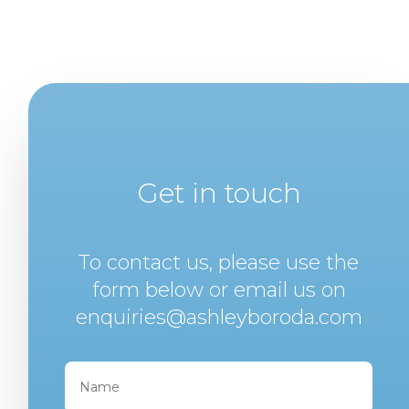
Get in touch
To contact us, please use the
form below or email us on
enquiries@ashleyboroda.com