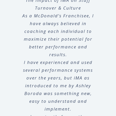
The Impact of iMA on Staff
Turnover & Culture
As a McDonald’s Franchisee, I
have always believed in
coaching each individual to
maximize their potential for
better performance and
results.
I have experienced and used
several performance systems
over the years, but iMA as
introduced to me by Ashley
Boroda was something new,
easy to understand and
implement.