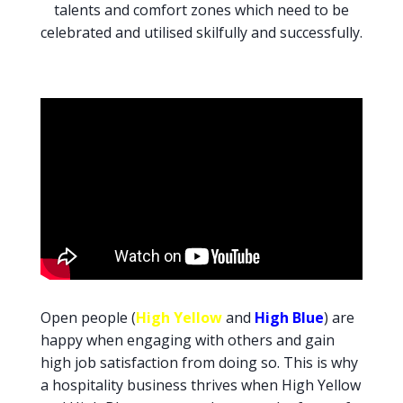
talents and comfort zones which need to be
celebrated and utilised skilfully and successfully.
Open people (
High Yellow
and
High Blue
) are
happy when engaging with others and gain
high job satisfaction from doing so. This is why
a hospitality business thrives when High Yellow