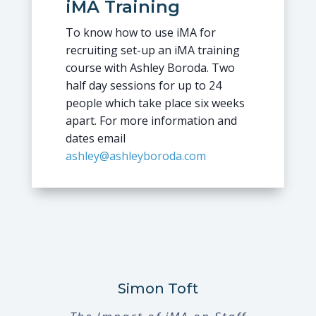
iMA Training
To know how to use iMA for
recruiting set-up an iMA training
course with Ashley Boroda. Two
half day sessions for up to 24
people which take place six weeks
apart. For more information and
dates email
ashley@ashleyboroda.com
Simon Toft