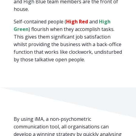
and High Blue team members are the front of
house.
Self-contained people (
High Red
and
High
Green
) flourish when they accomplish tasks.
This gives them significant job satisfaction
whilst providing the business with a back-office
function that works like clockwork, undisturbed
by those talkative open people.
By using iMA, a non-psychometric
communication tool, all organisations can
develop a winning strategy by quickly analysing