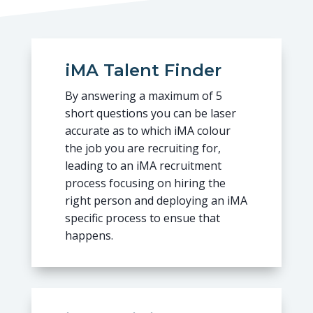
iMA Talent Finder
By answering a maximum of 5
short questions you can be laser
accurate as to which iMA colour
the job you are recruiting for,
leading to an iMA recruitment
process focusing on hiring the
right person and deploying an iMA
specific process to ensue that
happens.