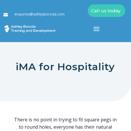
Call us today
enquiries@ashleyboroda.com

iMA for Hospitality
There is no point in trying to fit square pegs in
to round holes, everyone has their natural