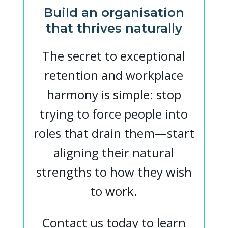
Build an organisation
that thrives naturally
The secret to exceptional
retention and workplace
harmony is simple: stop
trying to force people into
roles that drain them—start
aligning their natural
strengths to how they wish
to work.
Contact us today to learn