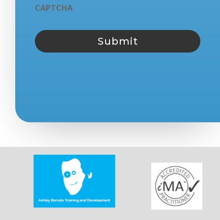
CAPTCHA