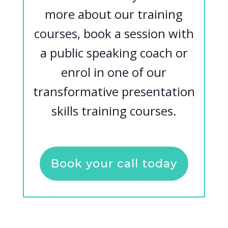
more about our training
courses, book a session with
a public speaking coach or
enrol in one of our
transformative presentation
skills training courses.
Book your call today