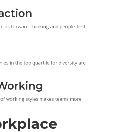
action
en as forward-thinking and people-first,
es in the top quartile for diversity are
 Working
mix of working styles makes teams more
rkplace