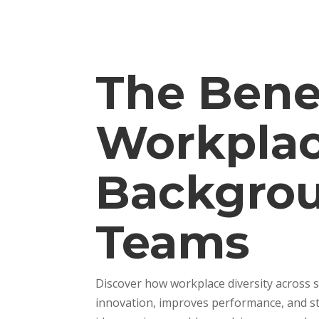
The Benef
Workplac
Backgrou
Teams
Discover how workplace diversity across 
innovation, improves performance, and st