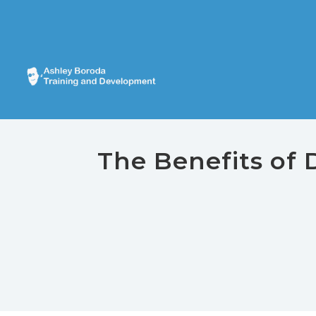
The Benefits of 