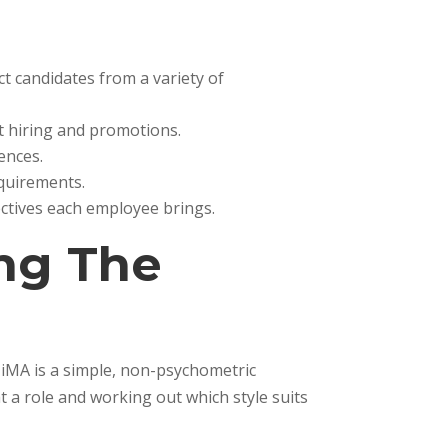
ct candidates from a variety of
t hiring and promotions.
ences.
equirements.
ectives each employee brings.
ing The
. iMA is a simple, non-psychometric
 a role and working out which style suits