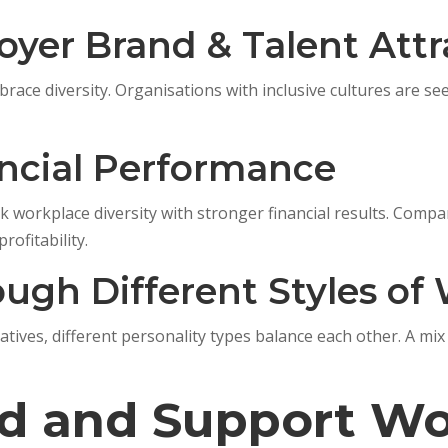
oyer Brand & Talent Attr
race diversity. Organisations with inclusive cultures are se
ancial Performance
 workplace diversity with stronger financial results. Compani
rofitability.
rough Different Styles of
reatives, different personality types balance each other. A 
d and Support Wo