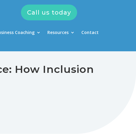
Call us today
usiness Coaching
Resources
Contact
ce: How Inclusion