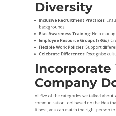
Diversity
Inclusive Recruitment Practices
: Ens
backgrounds.
Bias Awareness Training
: Help manag
Employee Resource Groups (ERGs)
: C
Flexible Work Policies
: Support differe
Celebrate Differences
: Recognise cul
Incorporate
Company D
All five of the categories we talked abou
communication tool based on the idea that
it best, you can match the right person to t