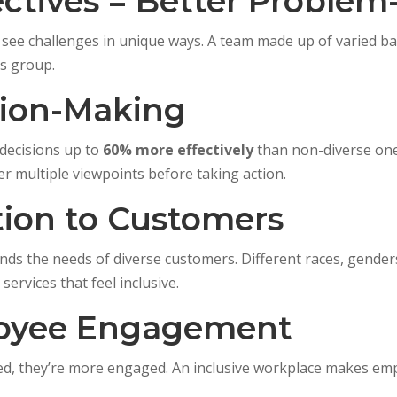
ectives = Better Problem
 see challenges in unique ways. A team made up of varied ba
s group.
sion-Making
decisions up to
60% more effectively
than non-diverse one
r multiple viewpoints before taking action.
tion to Customers
tands the needs of diverse customers. Different races, gend
ervices that feel inclusive.
loyee Engagement
d, they’re more engaged. An inclusive workplace makes emp