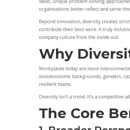
ideas, unique problem-solving approaches, 
organisations better reflect and serve th
Beyond innovation, diversity creates stro
contribute their best work. A truly inclus
company culture from the inside out.
Why Diversi
Workplaces today are more interconnected
socioeconomic backgrounds, genders, races
resilient teams.
Diversity isn’t a trend. It’s a competitive 
The Core Be