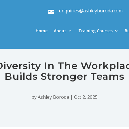
enquiries@ashleyboroda.com

Home
About
Training Courses
B
Diversity In The Workpla
Builds Stronger Teams
by
Ashley Boroda
|
Oct 2, 2025