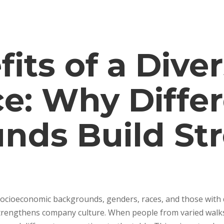
its of a Dive
e: Why Diffe
nds Build St
socioeconomic backgrounds, genders, races, and those with d
rengthens company culture. When people from varied walks 