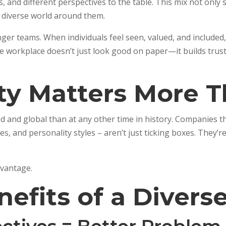
and different perspectives to the table. This mix not only s
e diverse world around them.
nger teams. When individuals feel seen, valued, and include
ive workplace doesn’t just look good on paper—it builds trus
ty Matters More T
 and global than at any other time in history. Companies t
, and personality styles – aren’t just ticking boxes. They’r
advantage.
nefits of a Diver