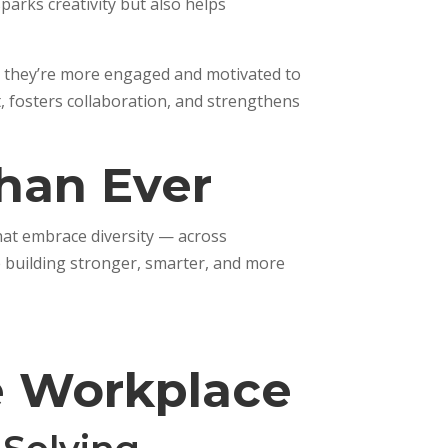
parks creativity but also helps
d, they’re more engaged and motivated to
t, fosters collaboration, and strengthens
han Ever
hat embrace diversity — across
e building stronger, smarter, and more
se Workplace