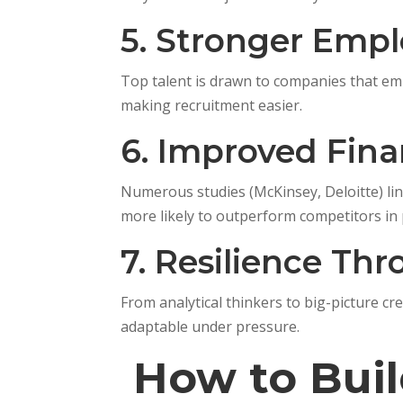
5. Stronger Empl
Top talent is drawn to companies that emb
making recruitment easier.
6. Improved Fin
Numerous studies (McKinsey, Deloitte) link
more likely to outperform competitors in p
7. Resilience Th
From analytical thinkers to big-picture c
adaptable under pressure.
How to Buil