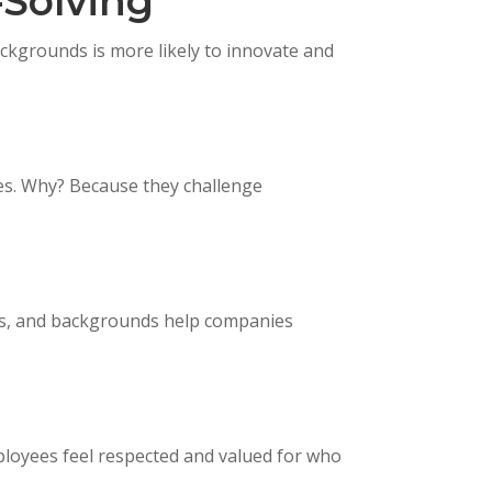
-Solving
ckgrounds is more likely to innovate and
s. Why? Because they challenge
ers, and backgrounds help companies
loyees feel respected and valued for who