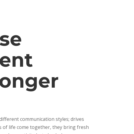
rse
rent
ronger
ifferent communication styles; drives
of life come together, they bring fresh