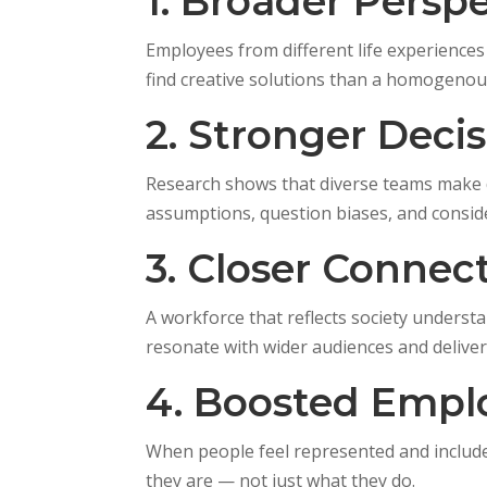
1. Broader Persp
Employees from different life experiences
find creative solutions than a homogenou
2. Stronger Deci
Research shows that diverse teams make 
assumptions, question biases, and conside
3. Closer Connec
A workforce that reflects society unders
resonate with wider audiences and deliver s
4. Boosted Emp
When people feel represented and include
they are — not just what they do.