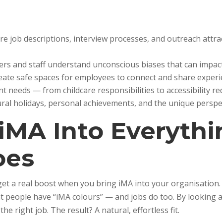
ure job descriptions, interview processes, and outreach attra
ers and staff understand unconscious biases that can impac
reate safe spaces for employees to connect and share experi
nt needs — from childcare responsibilities to accessibility r
tural holidays, personal achievements, and the unique persp
 iMA Into Everyth
oes
t get a real boost when you bring iMA into your organisation
 people have “iMA colours” — and jobs do too. By looking at
he right job. The result? A natural, effortless fit.