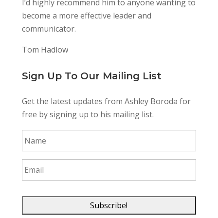
I’d highly recommend him to anyone wanting to
become a more effective leader and
communicator.
Tom Hadlow
Sign Up To Our Mailing List
Get the latest updates from Ashley Boroda for
free by signing up to his mailing list.