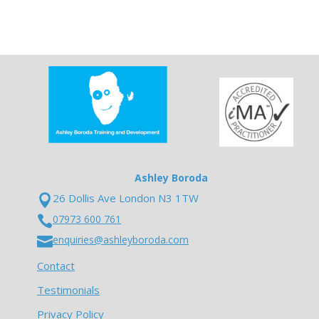
Ashley Boroda
26 Dollis Ave London N3 1TW

07973 600 761

enquiries@ashleyboroda.com

Contact
Testimonials
Privacy Policy