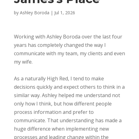
by
Ashley Boroda
|
Jul 1, 2026
Working with Ashley Boroda over the last four
years has completely changed the way I
communicate with my team, my clients and even
my wife.
As a naturally High Red, I tend to make
decisions quickly and expect others to think in a
similar way. Ashley helped me understand not
only how I think, but how different people
process information and prefer to
communicate. That understanding has made a
huge difference when implementing new
processes and leading change within the