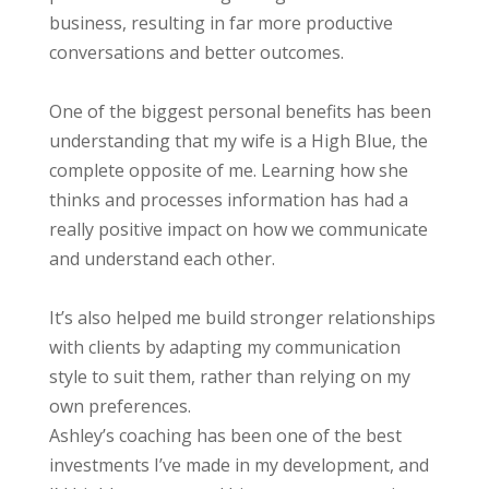
business, resulting in far more productive
conversations and better outcomes.
One of the biggest personal benefits has been
understanding that my wife is a High Blue, the
complete opposite of me. Learning how she
thinks and processes information has had a
really positive impact on how we communicate
and understand each other.
It’s also helped me build stronger relationships
with clients by adapting my communication
style to suit them, rather than relying on my
own preferences.
Ashley’s coaching has been one of the best
investments I’ve made in my development, and