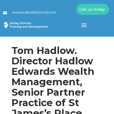
Call us today
enquiries@ashleyboroda.com

Tom Hadlow.
Director Hadlow
Edwards Wealth
Management,
Senior Partner
Practice of St
James’s Place