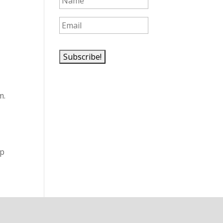
m.
lp