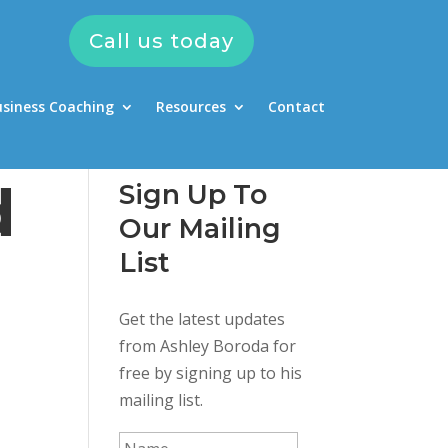
Call us today
usiness Coaching
Resources
Contact
d
Sign Up To
Our Mailing
List
Get the latest updates
from Ashley Boroda for
free by signing up to his
mailing list.