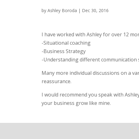
by
Ashley Boroda
|
Dec 30, 2016
I have worked with Ashley for over 12 mon
-Situational coaching
-Business Strategy
-Understanding different communication sty
Many more individual discussions on a va
reassurance.
I would recommend you speak with Ashley 
your business grow like mine.