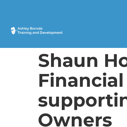
Shaun Ho
Financial
supporti
Owners