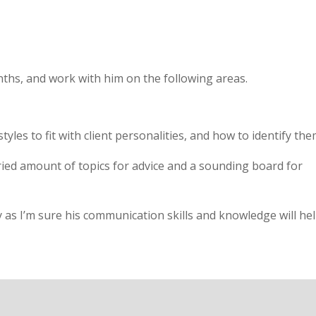
ths, and work with him on the following areas.
les to fit with client personalities, and how to identify the
ried amount of topics for advice and a sounding board for
as I’m sure his communication skills and knowledge will he