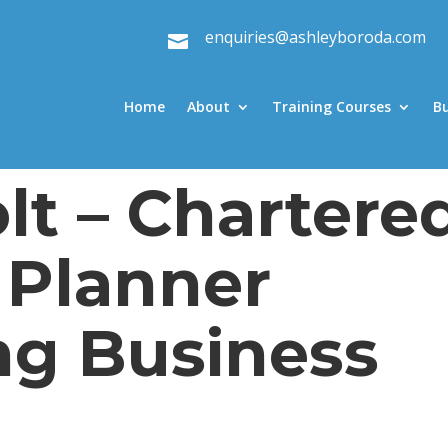
enquiries@ashleyboroda.com

Home
About
Training Courses
B
lt – Chartere
 Planner
ng Business