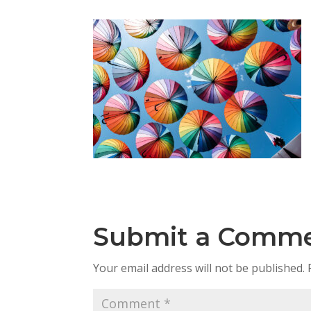
Submit a Comm
Your email address will not be published.