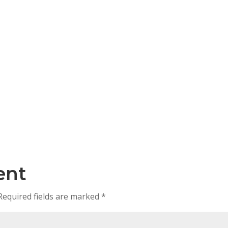
ent
Required fields are marked
*