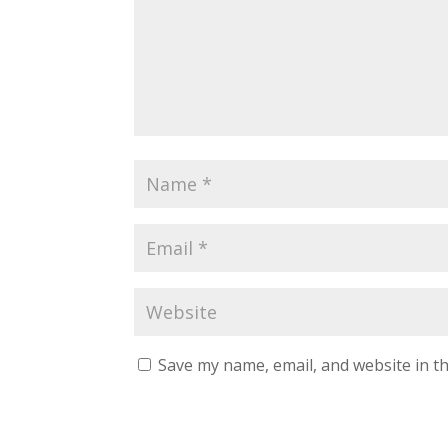
Save my name, email, and website in th