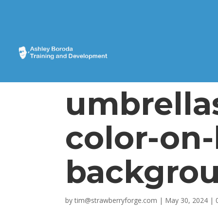
umbrella
color-on-
backgrou
by
tim@strawberryforge.com
|
May 30, 2024
|