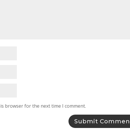
is browser for the next time I comment.