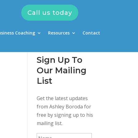
Call us today
usiness Coaching
Resources
Contact
Sign Up To
Our Mailing
List
Get the latest updates
from Ashley Boroda for
free by signing up to his
mailing list.