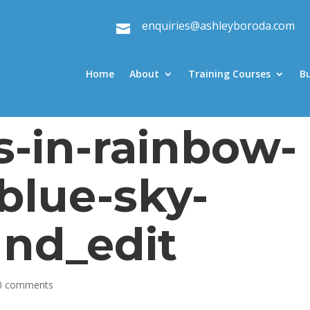
enquiries@ashleyboroda.com

Home
About
Training Courses
B
s-in-rainbow-
blue-sky-
nd_edit
0 comments