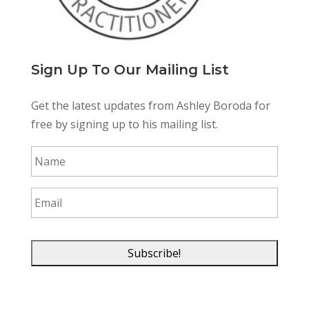
Sign Up To Our Mailing List
Get the latest updates from Ashley Boroda for
free by signing up to his mailing list.