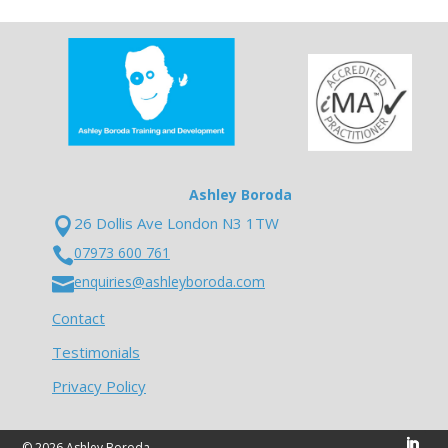
Ashley Boroda
26 Dollis Ave London N3 1TW

07973 600 761

enquiries@ashleyboroda.com

Contact
Testimonials
Privacy Policy
© 2026 Ashley Boroda