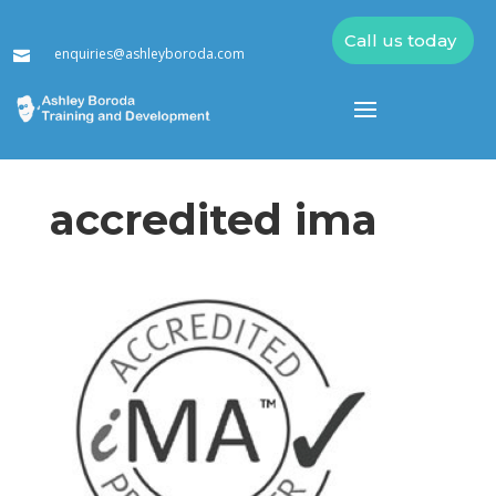
Call us today
enquiries@ashleyboroda.com

accredited ima