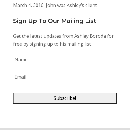
March 4, 2016, John was Ashley’s client
Sign Up To Our Mailing List
Get the latest updates from Ashley Boroda for
free by signing up to his mailing list.