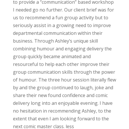
to provide a “communication” based workshop
I needed go no further. Our client brief was for
us to recommend a fun group activity but to
seriously assist in a growing need to improve
departmental communication within their
business. Through Ashley’s unique skill
combining humour and engaging delivery the
group quickly became animated and
resourceful to help each other improve their
group communication skills through the power
of humour. The three hour session literally flew
by and the group continued to laugh, joke and
share their new found confidence and comic
delivery long into an enjoyable evening. I have
no hesitation in recommending Ashley, to the
extent that even I am looking forward to the
next comic master class. less