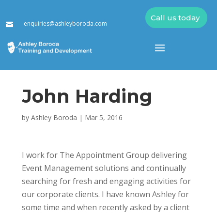
Call us today
enquiries@ashleyboroda.com

John Harding
by
Ashley Boroda
|
Mar 5, 2016
I work for The Appointment Group delivering
Event Management solutions and continually
searching for fresh and engaging activities for
our corporate clients. I have known Ashley for
some time and when recently asked by a client